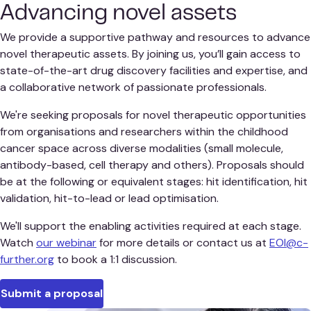
Advancing novel assets
We provide a supportive pathway and resources to advance
novel therapeutic assets. By joining us, you’ll gain access to
state-of-the-art drug discovery facilities and expertise, and
a collaborative network of passionate professionals.
We're seeking proposals for novel therapeutic opportunities
from organisations and researchers within the childhood
cancer space across diverse modalities (small molecule,
antibody-based, cell therapy and others). Proposals should
be at the following or equivalent stages: hit identification, hit
validation, hit-to-lead or lead optimisation.
We'll support the enabling activities required at each stage.
Watch
our webinar
for more details or contact us at
EOI@c-
further.org
to book a 1:1 discussion.
Submit a proposal