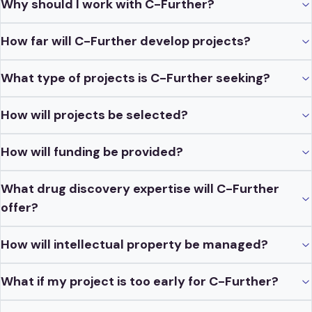
Why should I work with C-Further?
How far will C-Further develop projects?
What type of projects is C-Further seeking?
How will projects be selected?
How will funding be provided?
What drug discovery expertise will C-Further
offer?
How will intellectual property be managed?
What if my project is too early for C-Further?