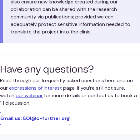
also ensure new knowledge created during our
collaboration can be shared with the research
community via publications; provided we can
adequately protect sensitive information needed to
translate the project into the clinic.
Have any questions?
Read through our frequently asked questions here and on
our
expressions of interest
page. If you’re still not sure,
watch
our webinar
for more details or contact us to book a
1:1 discussion.
Email us: EOI@c-further.org