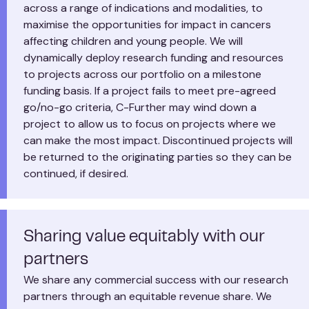
across a range of indications and modalities, to
maximise the opportunities for impact in cancers
affecting children and young people. We will
dynamically deploy research funding and resources
to projects across our portfolio on a milestone
funding basis. If a project fails to meet pre-agreed
go/no-go criteria, C-Further may wind down a
project to allow us to focus on projects where we
can make the most impact. Discontinued projects will
be returned to the originating parties so they can be
continued, if desired.
Sharing value equitably with our
partners
We share any commercial success with our research
partners through an equitable revenue share. We