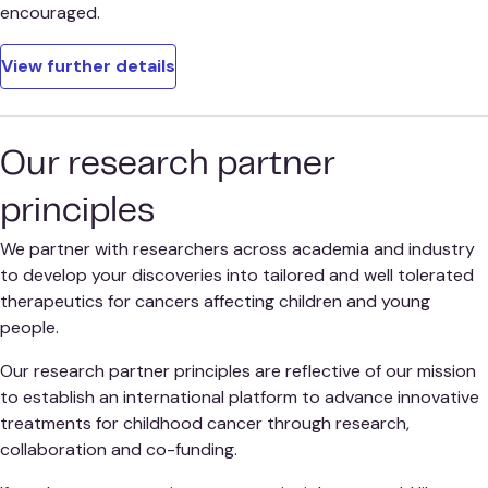
encouraged.
View further details
Our research partner
principles
We partner with researchers across academia and industry
to develop your discoveries into tailored and well tolerated
therapeutics for cancers affecting children and young
people.
Our research partner principles are reflective of our mission
to establish an international platform to advance innovative
treatments for childhood cancer through research,
collaboration and co-funding.