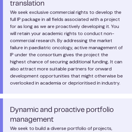
translation
We seek exclusive commercial rights to develop the
full IP package in all fields associated with a project
for as long as we are proactively developing it. You
will retain your academic rights to conduct non-
commercial research. By addressing the market
failure in paediatric oncology, active management of
IP under the consortium gives the project the
highest chance of securing additional funding
.
It can
also attract more suitable partners for onward
development opportunities that might otherwise be
overlooked in academia or deprioritised in industry.
Dynamic and proactive portfolio
management
We seek to build a diverse portfolio of projects,