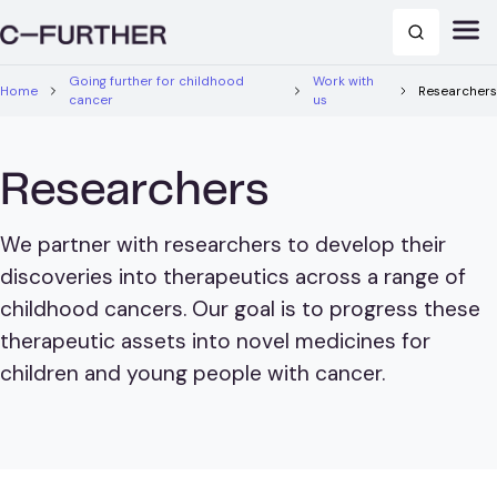
Going further for childhood
Work with
Home
Researchers
cancer
us
Researchers
We partner with researchers to develop their
discoveries into therapeutics across a range of
childhood cancers. Our goal is to progress these
therapeutic assets into novel medicines for
children and young people with cancer.