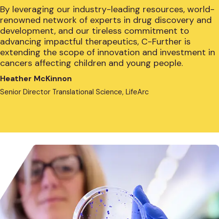
By leveraging our industry-leading resources, world-
renowned network of experts in drug discovery and
development, and our tireless commitment to
advancing impactful therapeutics, C-Further is
extending the scope of innovation and investment in
cancers affecting children and young people.
Heather McKinnon
Senior Director Translational Science, LifeArc