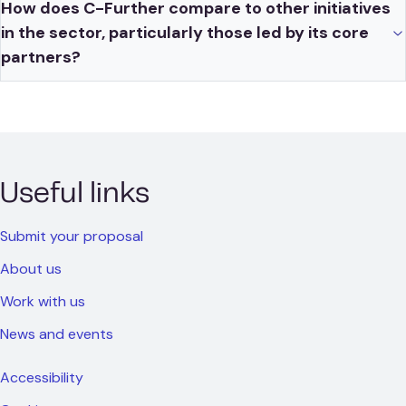
How does C-Further compare to other initiatives
in the sector, particularly those led by its core
partners?
Useful links
Submit your proposal
About us
Work with us
News and events
Accessibility