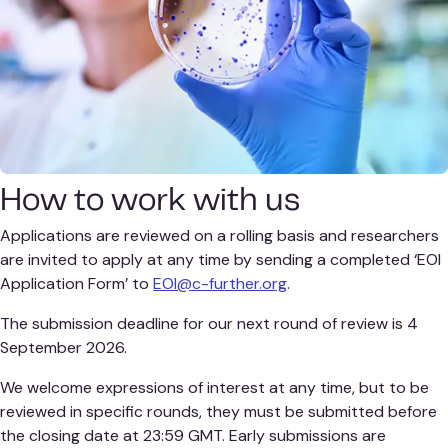
How to work with us
Applications are reviewed on a rolling basis and researchers
are invited to apply at any time by sending a completed ‘EOI
Application Form’ to
EOI@c-further.org
.
The submission deadline for our next round of review is 4
September 2026.
We welcome expressions of interest at any time, but to be
reviewed in specific rounds, they must be submitted before
the closing date at 23:59 GMT. Early submissions are