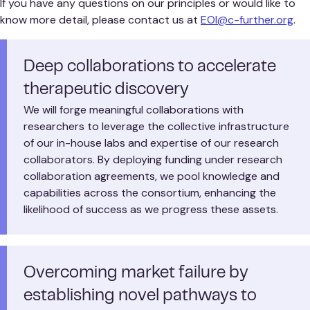
If you have any questions on our principles or would like to
know more detail, please contact us at
EOI@c-further.org
.
Deep collaborations to accelerate
therapeutic discovery
We will forge meaningful collaborations with
researchers to leverage the collective infrastructure
of our in-house labs and expertise of our research
collaborators. By deploying funding under research
collaboration agreements, we pool knowledge and
capabilities across the consortium, enhancing the
likelihood of success as we progress these assets.
Overcoming market failure by
establishing novel pathways to