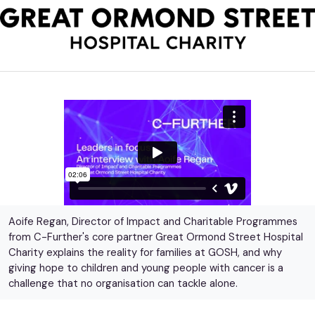
Aoife Regan, Director of Impact and Charitable Programmes
from C-Further's core partner Great Ormond Street Hospital
Charity explains the reality for families at GOSH, and why
giving hope to children and young people with cancer is a
challenge that no organisation can tackle alone.