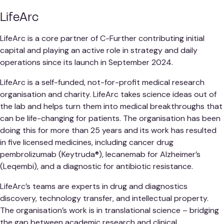
LifeArc
LifeArc is a core partner of C-Further contributing initial
capital and playing an active role in strategy and daily
operations since its launch in September 2024.
LifeArc is a self-funded, not-for-profit medical research
organisation and charity. LifeArc takes science ideas out of
the lab and helps turn them into medical breakthroughs that
can be life-changing for patients. The organisation has been
doing this for more than 25 years and its work has resulted
in five licensed medicines, including cancer drug
pembrolizumab (Keytruda®), lecanemab for Alzheimer’s
(Leqembi), and a diagnostic for antibiotic resistance.
LifeArc’s teams are experts in drug and diagnostics
discovery, technology transfer, and intellectual property.
The organisation’s work is in translational science – bridging
the gap between academic research and clinical