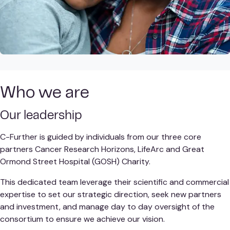
Who we are
Our leadership
C-Further is guided by individuals from our three core
partners Cancer Research Horizons, LifeArc and Great
Ormond Street Hospital (GOSH) Charity.
This dedicated team leverage their scientific and commercial
expertise to set our strategic direction, seek new partners
and investment, and manage day to day oversight of the
consortium to ensure we achieve our vision.