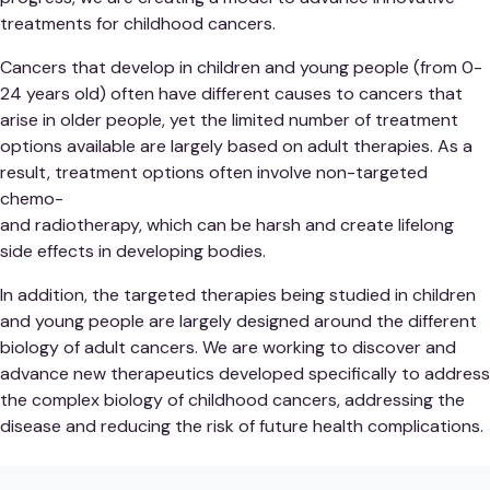
treatments for childhood cancers.
Cancers that develop in children and young people (from 0-
24 years old) often have different causes to cancers that
arise in older people, yet the limited number of treatment
options available are largely based on adult therapies. As a
result, treatment options often involve non-targeted
chemo-
and radiotherapy, which can be harsh and create lifelong
side effects in developing bodies.
In addition, the targeted therapies being studied in children
and young people are largely designed around the different
biology of adult cancers. We are working to discover and
advance new therapeutics developed specifically to address
the complex biology of childhood cancers, addressing the
disease and reducing the risk of future health complications.