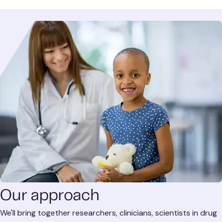
Our approach
We'll bring together researchers, clinicians, scientists in drug