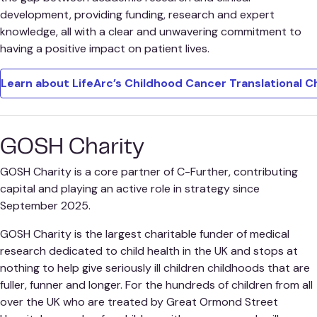
development, providing funding, research and expert
knowledge, all with a clear and unwavering commitment to
having a positive impact on patient lives.
Learn about LifeArc’s Childhood Cancer Translational C
GOSH Charity
GOSH Charity is a core partner of C-Further, contributing
capital and playing an active role in strategy since
September 2025.
GOSH Charity is the largest charitable funder of medical
research dedicated to child health in the UK and stops at
nothing to help give seriously ill children childhoods that are
fuller, funner and longer. For the hundreds of children from all
over the UK who are treated by Great Ormond Street