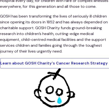
Hospital every day, for children with rare or complex illnesses
everywhere, for this generation and all those to come.
GOSH has been transforming the lives of seriously ill children
since opening its doors in 1852 and has always depended on
charitable support. GOSH Charity funds ground-breaking
research into children’s health, cutting-edge medical
equipment, child-centred medical facilities and the support
services children and families going through the toughest
journey of their lives urgently need.
Learn about GOSH Charity's Cancer Research Strateg