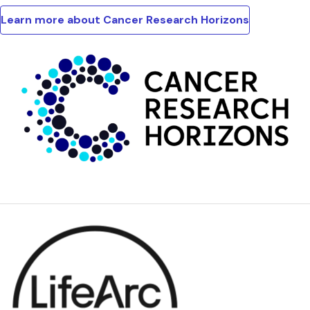
Learn more about Cancer Research Horizons