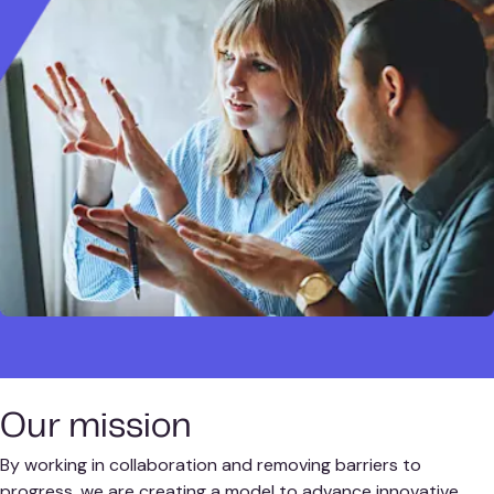
Our mission
By working in collaboration and removing barriers to
progress, we are creating a model to advance innovative