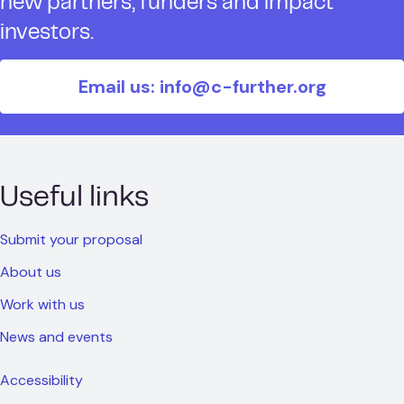
new partners, funders and impact
investors.
Email us: info@c-further.org
Useful links
Submit your proposal
About us
Work with us
News and events
Accessibility