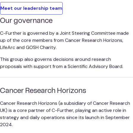
Meet our leadership team
Our governance
C-Further is governed by a Joint Steering Committee made
up of the core members from Cancer Research Horizons,
LifeArc and GOSH Charity.
This group also governs decisions around research
proposals with support from a Scientific Advisory Board.
Cancer Research Horizons
Cancer Research Horizons (a subsidiary of Cancer Research
UK) is a core partner of C-Further, playing an active role in
strategy and daily operations since its launch in September
2024.