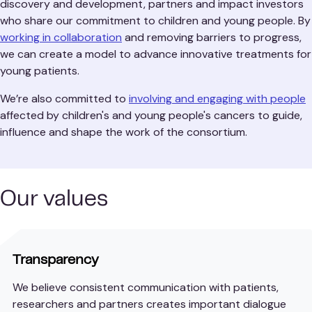
discovery and development, partners and impact investors
who share our commitment to children and young people. By
working in collaboration
and removing barriers to progress,
we can create a model to advance innovative treatments for
young patients.
We’re also committed to
involving and engaging with people
affected by children's and young people's cancers to guide,
influence and shape the work of the consortium.
Our values
Transparency
We believe consistent communication with patients,
researchers and partners creates important dialogue