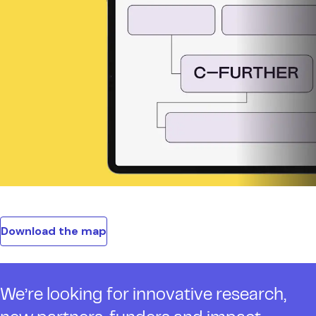
Download the map
We’re looking for innovative research,