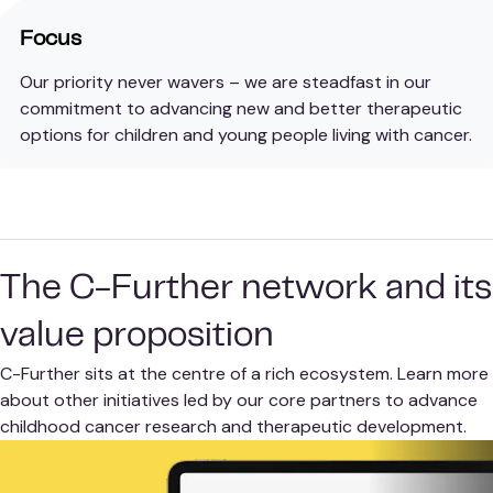
Focus
Our priority never wavers – we are steadfast in our
commitment to advancing new and better therapeutic
options for children and young people living with cancer.
The C-Further network and its
value proposition
C-Further sits at the centre of a rich ecosystem. Learn more
about other initiatives led by our core partners to advance
childhood cancer research and therapeutic development.