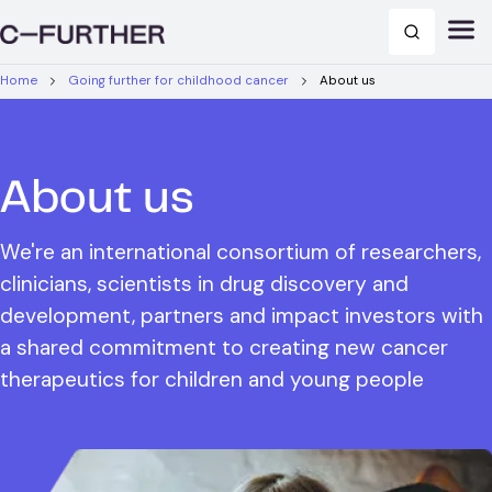
Home
Going further for childhood cancer
About us
About us
We're an international consortium of researchers,
clinicians, scientists in drug discovery and
development, partners and impact investors with
a shared commitment to creating new cancer
therapeutics for children and young people