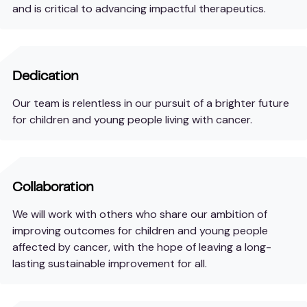
and is critical to advancing impactful therapeutics.
Dedication
Our team is relentless in our pursuit of a brighter future
for children and young people living with cancer.
Collaboration
We will work with others who share our ambition of
improving outcomes for children and young people
affected by cancer, with the hope of leaving a long-
lasting sustainable improvement for all.