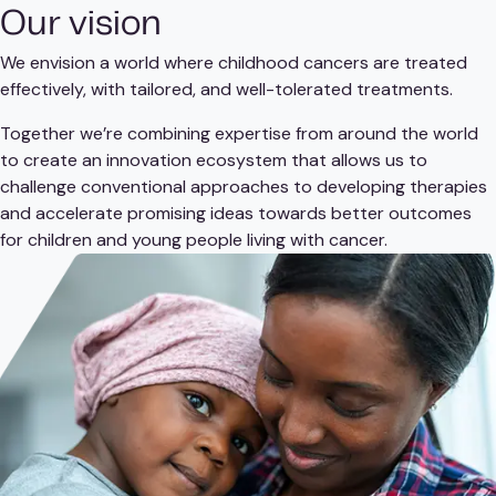
Our vision
We envision a world where childhood cancers are treated
effectively, with tailored, and well-tolerated treatments.
Together we’re combining expertise from around the world
to create an innovation ecosystem that allows us to
challenge conventional approaches to developing therapies
and accelerate promising ideas towards better outcomes
for children and young people living with cancer.