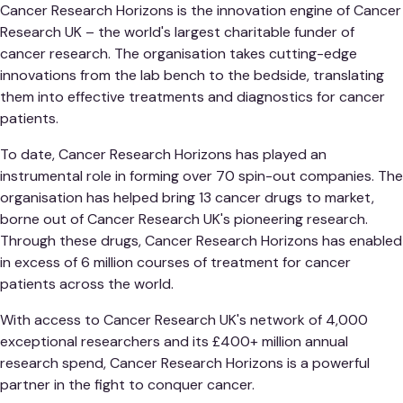
Cancer Research Horizons is the innovation engine of Cancer
Research UK – the world's largest charitable funder of
cancer research. The organisation takes cutting-edge
innovations from the lab bench to the bedside, translating
them into effective treatments and diagnostics for cancer
patients.
To date, Cancer Research Horizons has played an
instrumental role in forming over 70 spin-out companies. The
organisation has helped bring 13 cancer drugs to market,
borne out of Cancer Research UK's pioneering research.
Through these drugs, Cancer Research Horizons has enabled
in excess of 6 million courses of treatment for cancer
patients across the world.
With access to Cancer Research UK's network of 4,000
exceptional researchers and its £400+ million annual
research spend, Cancer Research Horizons is a powerful
partner in the fight to conquer cancer.