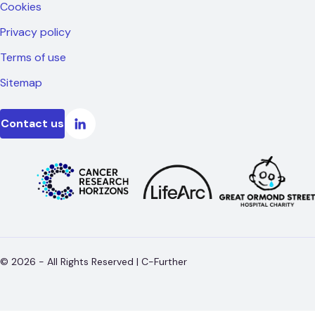
Cookies
Privacy policy
Terms of use
Sitemap
Contact us
©
2026
- All Rights Reserved |
C-Further