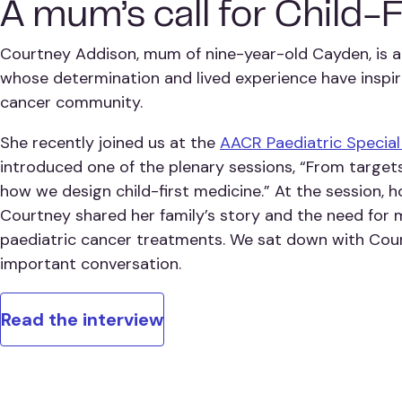
A mum’s call for Child-
Courtney Addison, mum of nine-year-old Cayden, is a
whose determination and lived experience have inspir
cancer community.
She recently joined us at the
AACR Paediatric Specia
introduced one of the plenary sessions, “From targets 
how we design child-first medicine.” At the session, 
Courtney shared her family’s story and the need for
paediatric cancer treatments. We sat down with Cou
important conversation.
Read the interview