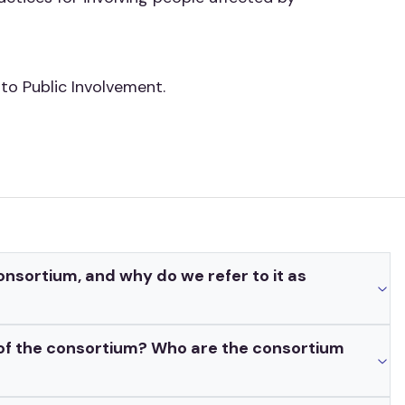
o Public Involvement.
nsortium, and why do we refer to it as
 of the consortium? Who are the consortium