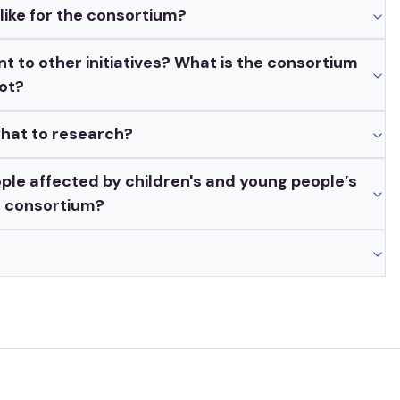
ike for the consortium?
t to other initiatives? What is the consortium
not?
what to research?
ple affected by children's and young people’s
r consortium?