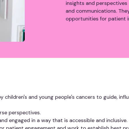
insights and perspectives 
and communications. They w
opportunities for patient
y children's and young people's cancers to guide, inf
erse perspectives.
and engaged in a way that is accessible and inclusive.
 for patient engagement and work to establish best pra