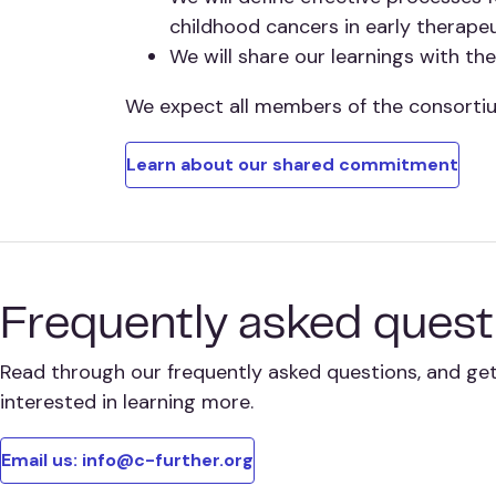
childhood cancers in early therape
We will share our learnings with t
We expect all members of the consorti
Learn about our shared commitment
Frequently asked quest
Read through our frequently asked questions, and get 
interested in learning more.
Email us: info@c-further.org