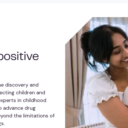
ositive
he discovery and
ecting children and
experts in childhood
to advance drug
yond the limitations of
s.