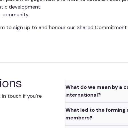
utic development.
he community.
um to sign up to and honour our Shared Commitment t
ions
What do we mean by a co
international?
in touch if you’re
What led to the forming
members?