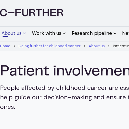
About us
Work with us
Research pipeline
Ne
Home
Going further for childhood cancer
About us
Patient 
Patient involvem
People affected by childhood cancer are ess
help guide our decision-making and ensure t
ones.