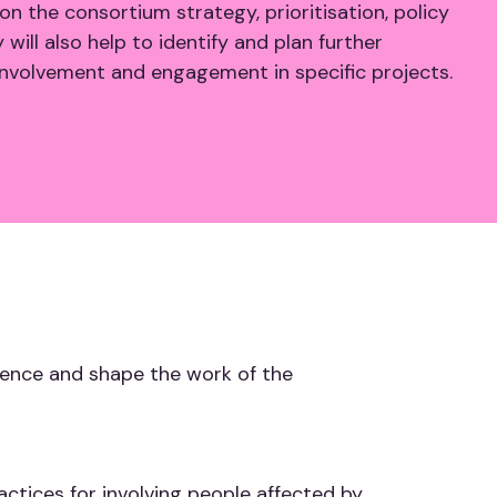
on the consortium strategy, prioritisation, policy
ill also help to identify and plan further
 involvement and engagement in specific projects.
luence and shape the work of the
ctices for involving people affected by