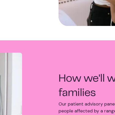
How we'll w
families
Our patient advisory panel
people affected by a range