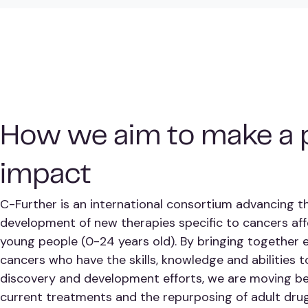
How we aim to make a p
impact
C-Further is an international consortium advancing t
development of new therapies specific to cancers aff
young people (0-24 years old). By bringing together 
cancers who have the skills, knowledge and abilities 
discovery and development efforts, we are moving be
current treatments and the repurposing of adult drug