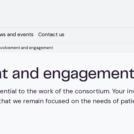
ws and events
Contact us
involvement and engagement
ent and engagemen
ential to the work of the consortium. Your 
hat we remain focused on the needs of patien