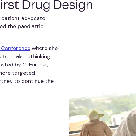
First Drug Design
 patient advocate
ed the paediatric
l Conference
where she
to trials: rethinking
hosted by C-Further,
 more targeted
rtney to continue the