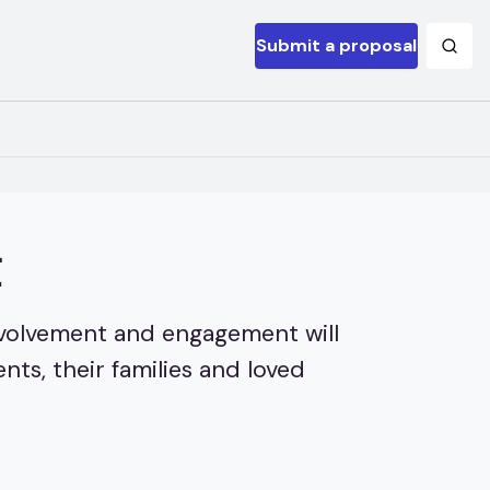
Submit a proposal
t
involvement and engagement will
ts, their families and loved