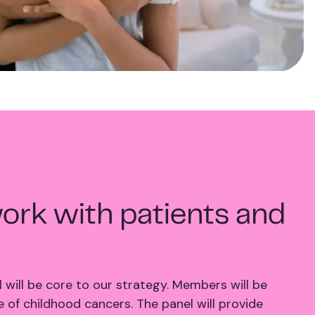
ork with patients and
 will be core to our strategy. Members will be
 of childhood cancers. The panel will provide