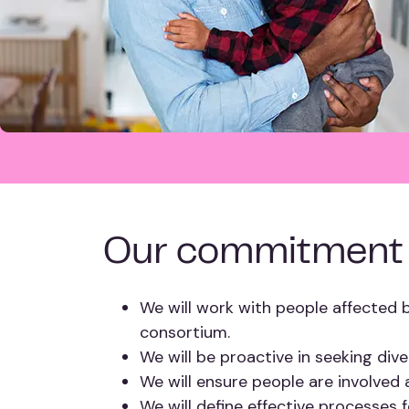
Our commitment
We will work with people affected b
consortium.
We will be proactive in seeking div
We will ensure people are involved 
We will define effective processes