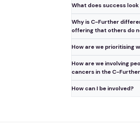
What does success look l
Why is C-Further differen
offering that others do 
How are we prioritising 
How are we involving peo
cancers in the C-Furthe
How can I be involved?