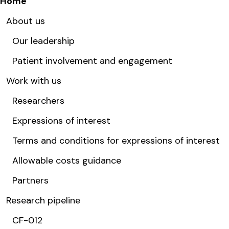
Home
About us
Our leadership
Patient involvement and engagement
Work with us
Researchers
Expressions of interest
Terms and conditions for expressions of interest
Allowable costs guidance
Partners
Research pipeline
CF-012