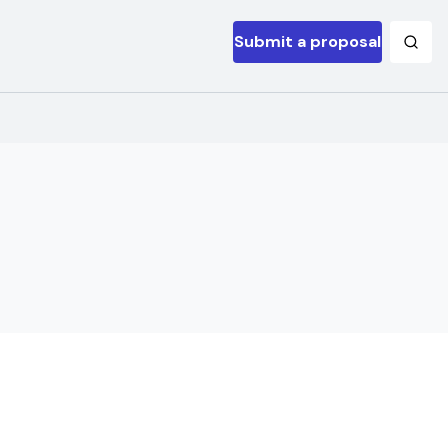
Submit a proposal