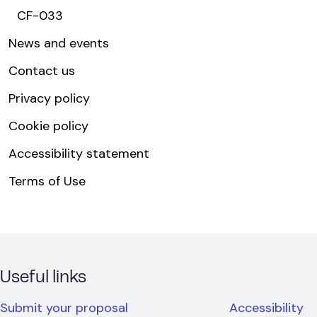
CF-033
News and events
Contact us
Privacy policy
Cookie policy
Accessibility statement
Terms of Use
Useful links
Submit your proposal
Accessibility