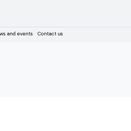
ws and events
Contact us