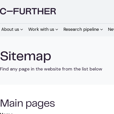
About us
Work with us
Research pipeline
Ne
Sitemap
Find any page in the website from the list below
Main pages