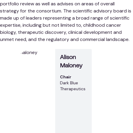
portfolio review as well as advises on areas of overall
strategy for the consortium. The scientific advisory board is
made up of leaders representing a broad range of scientific
expertise, including but not limited to, childhood cancer
biology, therapeutic discovery, clinical development and
unmet need, and the regulatory and commercial landscape.
Alison
Maloney
Chair
Dark Blue
Therapeutics