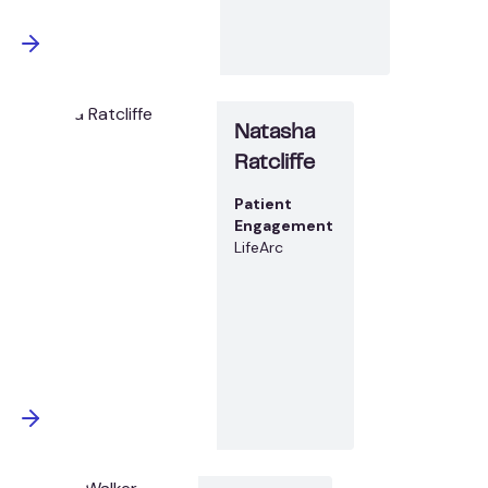
Natasha
Ratcliffe
Patient
Engagement
LifeArc