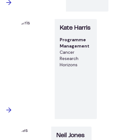
Kate Harris
Programme
Management
Cancer
Research
Horizons
Neil Jones