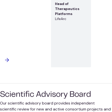
Head of
Therapeutics
Platforms
LifeArc
Scientific Advisory Board
Our scientific advisory board provides independent
scientific review for new and active consortium projects and