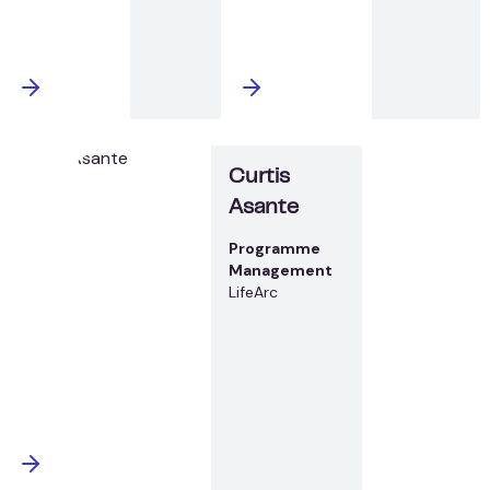
Curtis
Asante
Programme
Management
LifeArc