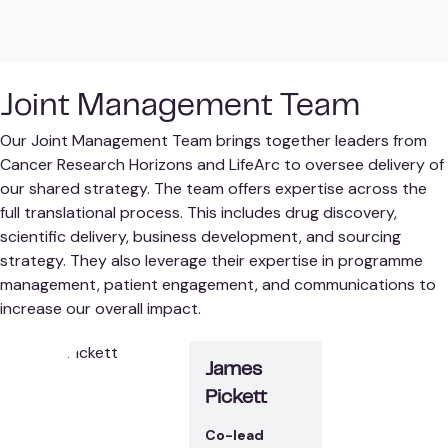
Joint Management Team
Our Joint Management Team brings together leaders from
Cancer Research Horizons and LifeArc to oversee delivery of
our shared strategy. The team offers expertise across the
full translational process. This includes drug discovery,
scientific delivery, business development, and sourcing
strategy. They also leverage their expertise in programme
management, patient engagement, and communications to
increase our overall impact.
James
Pickett
Co-lead