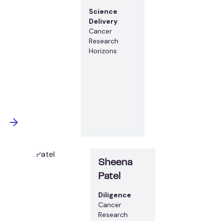
Science
Delivery
Cancer
Research
Horizons
Sheena
Patel
Diligence
Cancer
Research