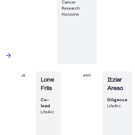
Cancer
Research
Horizons
Lone
Itziar
Friis
Areso
Co-
Diligence
lead
LifeArc
LifeArc