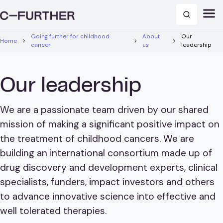
Going further for childhood
About
Our
Home
cancer
us
leadership
Our leadership
We are a passionate team driven by our shared
mission of making a significant positive impact on
the treatment of childhood cancers. We are
building an international consortium made up of
drug discovery and development experts, clinical
specialists, funders, impact investors and others
to advance innovative science into effective and
well tolerated therapies.