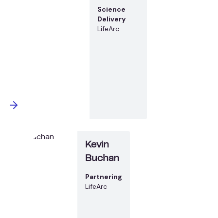
Science
Delivery
LifeArc
Kevin
Buchan
Partnering
LifeArc