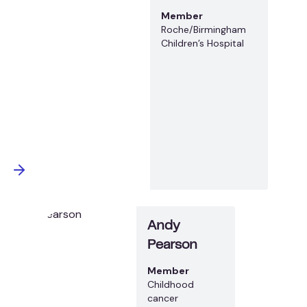
Member
Roche/Birmingham
Children’s Hospital
Andy
Pearson
Member
Childhood
cancer