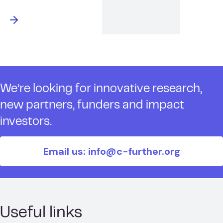
We’re looking for innovative research,
new partners, funders and impact
investors.
Email us: info@c-further.org
Useful links