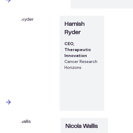
Hamish
Ryder
CEO,
Therapeutic
Innovation
Cancer Research
Horizons
Nicola Wallis