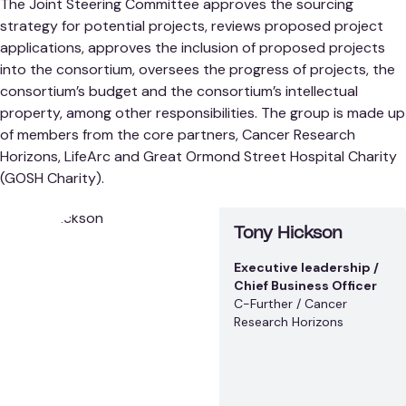
The Joint Steering Committee approves the sourcing
strategy for potential projects, reviews proposed project
applications, approves the inclusion of proposed projects
into the consortium, oversees the progress of projects, the
consortium’s budget and the consortium’s intellectual
property, among other responsibilities. The group is made up
of members from the core partners, Cancer Research
Horizons, LifeArc and Great Ormond Street Hospital Charity
(GOSH Charity).
Tony Hickson
Executive leadership /
Chief Business Officer
C-Further / Cancer
Research Horizons