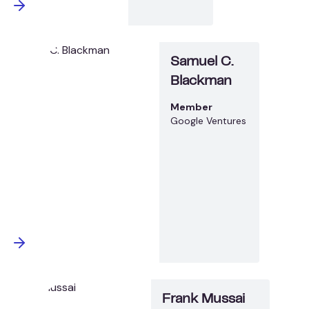
Samuel C.
Blackman
Member
Google Ventures
Frank Mussai