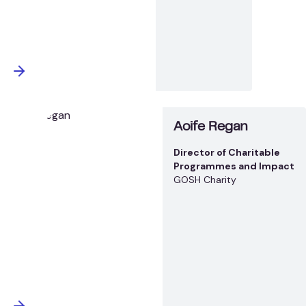
Aoife Regan
Director of Charitable
Programmes and Impact
GOSH Charity