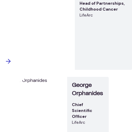
Head of Partnerships,
Childhood Cancer
LifeArc
George
Orphanides
Chief
Scientific
Officer
LifeArc