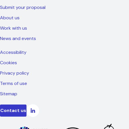
Submit your proposal
About us
Work with us
News and events
Accessibility
Cookies
Privacy policy
Terms of use
Sitemap
Contact us