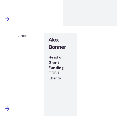
Alex
Bonner
Head of
Grant
Funding
GOSH
Charity