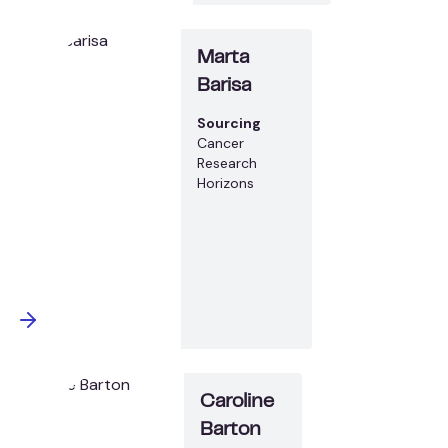
Marta
Barisa
Sourcing
Cancer
Research
Horizons
Caroline
Barton