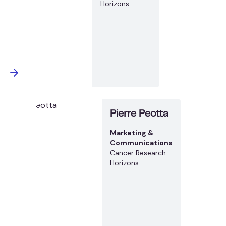
Horizons
Pierre Peotta
Marketing &
Communications
Cancer Research
Horizons