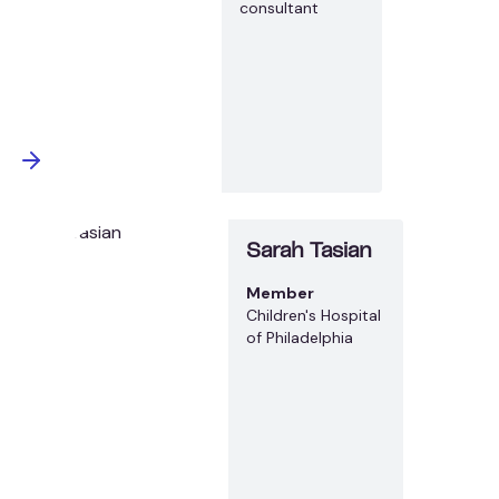
consultant
Sarah Tasian
Member
Children's Hospital
of Philadelphia