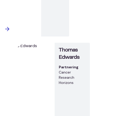
Thomas
Edwards
Partnering
Cancer
Research
Horizons