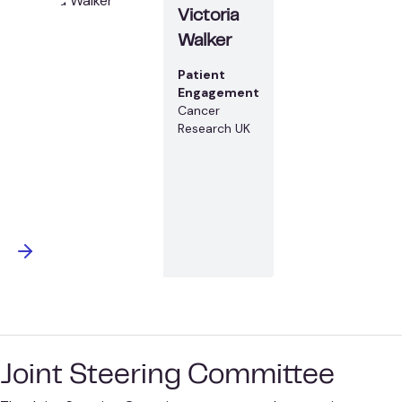
Victoria
Walker
Patient
Engagement
Cancer
Research UK
Joint Steering Committee