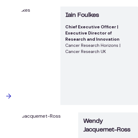
Iain Foulkes
Chief Executive Officer |
Executive Director of
Research and Innovation
Cancer Research Horizons |
Cancer Research UK
Wendy
Jacquemet-Ross