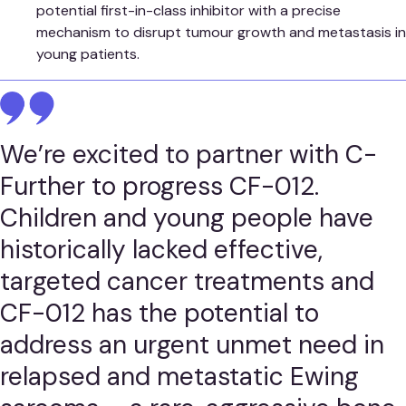
potential first-in-class inhibitor with a precise
mechanism to disrupt tumour growth and metastasis in
young patients.
We’re excited to partner with C-
Further to progress CF-012.
Children and young people have
historically lacked effective,
targeted cancer treatments and
CF-012 has the potential to
address an urgent unmet need in
relapsed and metastatic Ewing