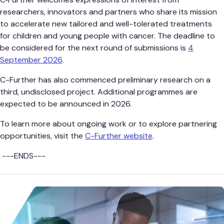
researchers, innovators and partners who share its mission
to accelerate new tailored and well-tolerated treatments
for children and young people with cancer. The deadline to
be considered for the next round of submissions is
4
September 2026
.
C-Further has also commenced preliminary research on a
third, undisclosed project. Additional programmes are
expected to be announced in 2026.
To learn more about ongoing work or to explore partnering
opportunities, visit the
C-Further website
.
---ENDS---