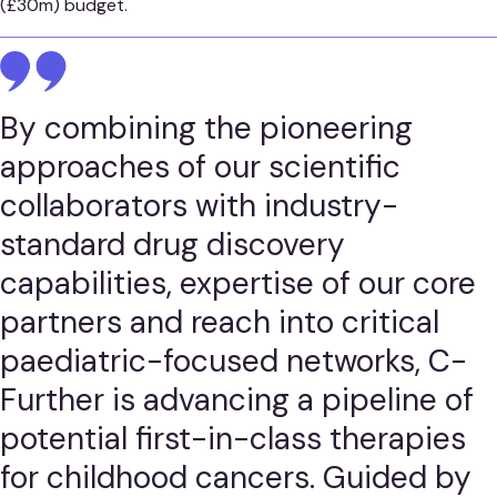
(£30m) budget.
By combining the pioneering
approaches of our scientific
collaborators with industry-
standard drug discovery
capabilities, expertise of our core
partners and reach into critical
paediatric-focused networks, C-
Further is advancing a pipeline of
potential first-in-class therapies
for childhood cancers. Guided by