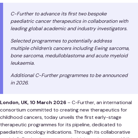
C-Further to advance its first two bespoke
paediatric cancer therapeutics in collaboration with
leading global academic and industry investigators.
Selected programmes to potentially address
multiple children’s cancers including Ewing sarcoma,
bone sarcoma, medulloblastoma and acute myeloid
leukaemia.
Additional C-Further programmes to be announced
in 2026.
London, UK, 10 March 2026
– C-Further, an international
consortium committed to creating new therapeutics for
childhood cancers, today unveils the first early-stage
therapeutic programmes for its pipeline, dedicated to
paediatric oncology indications. Through its collaborative