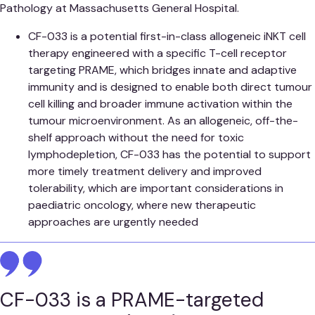
Pathology at Massachusetts General Hospital.
CF-033 is a potential first-in-class allogeneic iNKT cell
therapy engineered with a specific T-cell receptor
targeting PRAME, which bridges innate and adaptive
immunity and is designed to enable both direct tumour
cell killing and broader immune activation within the
tumour microenvironment. As an allogeneic, off-the-
shelf approach without the need for toxic
lymphodepletion, CF-033 has the potential to support
more timely treatment delivery and improved
tolerability, which are important considerations in
paediatric oncology, where new therapeutic
approaches are urgently needed
CF-033 is a PRAME-targeted