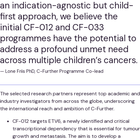
an indication-agnostic but child-
first approach, we believe the
initial CF-012 and CF-033
programmes have the potential to
address a profound unmet need
across multiple children’s cancers.
—
Lone Friis PhD, C-Further Programme Co-lead
The selected research partners represent top academic and
industry investigators from across the globe, underscoring
the international reach and ambition of C-Further.
CF-012 targets ETV6, a newly identified and critical
transcriptional dependency that is essential for tumour
growth and metastasis. The aim is to develop a