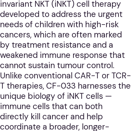
invariant NKT (iNKT) cell therapy
developed to address the urgent
needs of children with high-risk
cancers, which are often marked
by treatment resistance and a
weakened immune response that
cannot sustain tumour control.
Unlike conventional CAR-T or TCR-
T therapies, CF-033 harnesses the
unique biology of iNKT cells —
immune cells that can both
directly kill cancer and help
coordinate a broader, longer-