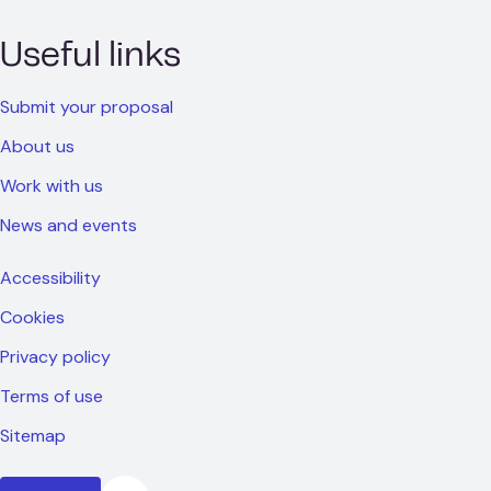
Useful links
Submit your proposal
About us
Work with us
News and events
Accessibility
Cookies
Privacy policy
Terms of use
Sitemap