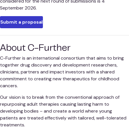
considered for the next round of submissions is 4
September 2026.
Submit a proposal
About C-Further
C-Further is an international consortium that aims to bring
together drug discovery and development researchers,
clinicians, partners and impact investors with a shared
commitment to creating new therapeutics for childhood
cancers.
Our vision is to break from the conventional approach of
repurposing adult therapies causing lasting harm to
developing bodies – and create a world where young
patients are treated effectively with tailored, well-tolerated
treatments.