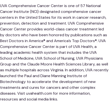
UVA Comprehensive Cancer Center is one of 57 National
Cancer Institute (NCI) designated comprehensive cancer
centers in the United States for its work in cancer research,
prevention, detection and treatment. UVA Comprehensive
Cancer Center provides world-class cancer treatment led
by doctors who have been honored by publications such as
Best Doctors in America® and America’s Top Doctors®. UVA
Comprehensive Cancer Center is part of UVA Health, a
leading academic health system that includes the UVA
School of Medicine, UVA School of Nursing, UVA Physicians
Group and the Claude Moore Health Sciences Library, as well
as multiple hospitals across Virginia. In addition, UVA recently
launched the Paul and Diane Manning Institute of
Biotechnology to accelerate the development of new
treatments and cures for cancers and other complex
diseases. Visit uvahealth.com for more information,
resources and social media links.