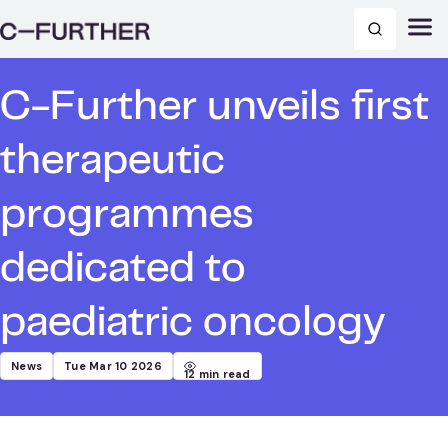
C-Further unveils first
therapeutic
programmes
dedicated to
paediatric oncology
News
Tue Mar 10 2026
12
min read