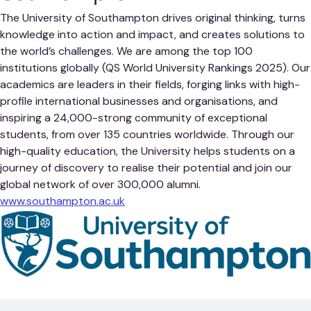
The University of Southampton drives original thinking, turns
knowledge into action and impact, and creates solutions to
the world’s challenges. We are among the top 100
institutions globally (QS World University Rankings 2025). Our
academics are leaders in their fields, forging links with high-
profile international businesses and organisations, and
inspiring a 24,000-strong community of exceptional
students, from over 135 countries worldwide. Through our
high-quality education, the University helps students on a
journey of discovery to realise their potential and join our
global network of over 300,000 alumni.
www.southampton.ac.uk