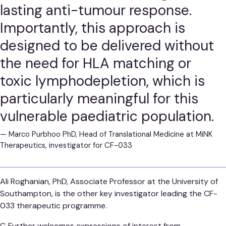
lasting anti-tumour response.
Importantly, this approach is
designed to be delivered without
the need for HLA matching or
toxic lymphodepletion, which is
particularly meaningful for this
vulnerable paediatric population.
—
Marco Purbhoo PhD, Head of Translational Medicine at MiNK
Therapeutics, investigator for CF-033
Ali Roghanian, PhD, Associate Professor at the University of
Southampton, is the other key investigator leading the CF-
033 therapeutic programme.
C‑Further welcomes expressions of interest from