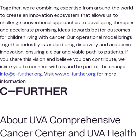
Together, we’re combining expertise from around the world
to create an innovation ecosystem that allows us to
challenge conventional approaches to developing therapies
and accelerate promising ideas towards better outcomes
for children living with cancer. Our operational model brings
together industry-standard drug discovery and academic
innovation, ensuring a clear and viable path to patients. If
you share this vision and believe you can contribute, we
invite you to connect with us and be part of the change:
info@c-further.org
. Visit
www.c-further.org
for more
information.
About UVA Comprehensive
Cancer Center and UVA Health