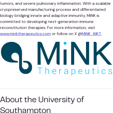
tumors, and severe pulmonary inflammation. With a scalable
cryopreserved manufacturing process and differentiated
biology bridging innate and adaptive immunity, MiNK is
committed to developing next-generation immune
reconstitution therapies. For more information, visit
www.minktherapeutics.com
or follow on X @
MiNK_iNKT.
About the University of
Southampton