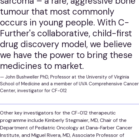
sarcoma – a rare, aggressive bone
tumour that most commonly
occurs in young people. With C-
Further's collaborative, child-first
drug discovery model, we believe
we have the power to bring these
medicines to market.
—
John Bushweller PhD, Professor at the University of Virginia
School of Medicine and a member of UVA Comprehensive Cancer
Center, investigator for CF-012
Other key investigators for the CF-012 therapeutic
programme include Kimberly Stegmaier, MD, Chair of the
Department of Pediatric Oncology at Dana-Farber Cancer
Institute, and Miguel Rivera, MD, Associate Professor of