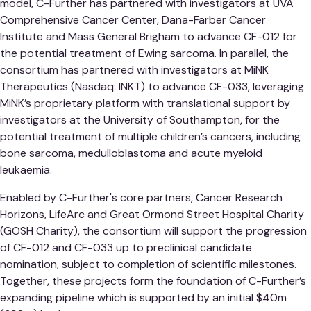
model, C-Further has partnered with investigators at UVA
Comprehensive Cancer Center, Dana-Farber Cancer
Institute and Mass General Brigham to advance CF-012 for
the potential treatment of Ewing sarcoma. In parallel, the
consortium has partnered with investigators at MiNK
Therapeutics (Nasdaq: INKT) to advance CF-033, leveraging
MiNK’s proprietary platform with translational support by
investigators at the University of Southampton, for the
potential treatment of multiple children’s cancers, including
bone sarcoma, medulloblastoma and acute myeloid
leukaemia.
Enabled by C-Further's core partners, Cancer Research
Horizons, LifeArc and Great Ormond Street Hospital Charity
(GOSH Charity), the consortium will support the progression
of CF-012 and CF-033 up to preclinical candidate
nomination, subject to completion of scientific milestones.
Together, these projects form the foundation of C-Further’s
expanding pipeline which is supported by an initial $40m