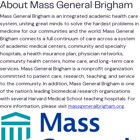
About Mass General Brigham
Mass General Brigham is an integrated academic health care
system, uniting great minds to solve the hardest problems in
medicine for our communities and the world. Mass General
Brigham connects a full continuum of care across a system
of academic medical centers, community and specialty
hospitals, a health insurance plan, physician networks,
community health centers, home care, and long-term care
services. Mass General Brigham is a nonprofit organization
committed to patient care, research, teaching, and service
to the community. In addition, Mass General Brigham is one
of the nation’s leading biomedical research organizations
with several Harvard Medical School teaching hospitals. For
more information, please visit
massgeneralbrigham.org
.