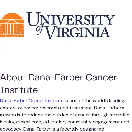
About Dana-Farber Cancer
Institute
Dana-Farber Cancer Institute
is one of the world’s leading
centers of cancer research and treatment. Dana-Farber’s
mission is to reduce the burden of cancer through scientific
inquiry, clinical care, education, community engagement and
advocacy. Dana-Farber is a federally designated