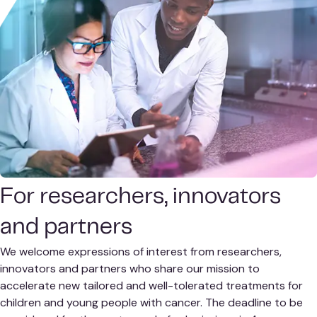
For researchers, innovators
and partners
We welcome expressions of interest from researchers,
innovators and partners who share our mission to
accelerate new tailored and well-tolerated treatments for
children and young people with cancer. The deadline to be