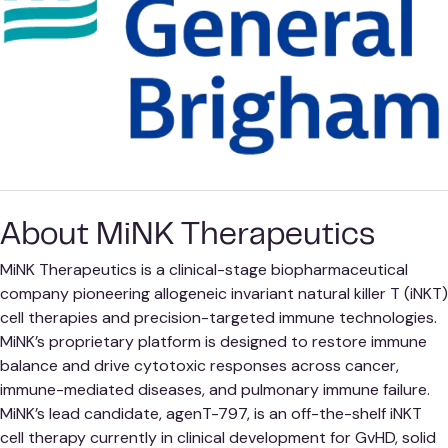
About MiNK Therapeutics
MiNK Therapeutics is a clinical-stage biopharmaceutical
company pioneering allogeneic invariant natural killer T (iNKT)
cell therapies and precision-targeted immune technologies.
MiNK’s proprietary platform is designed to restore immune
balance and drive cytotoxic responses across cancer,
immune-mediated diseases, and pulmonary immune failure.
MiNK’s lead candidate, agenT-797, is an off-the-shelf iNKT
cell therapy currently in clinical development for GvHD, solid