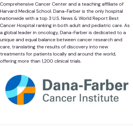
Comprehensive Cancer Center and a teaching affiliate of
Harvard Medical School. Dana-Farber is the only hospital
nationwide with a top 3 U.S. News & World Report Best
Cancer Hospital ranking in both adult and pediatric care. As
a global leader in oncology, Dana-Farber is dedicated to a
unique and equal balance between cancer research and
care, translating the results of discovery into new
treatments for patients locally and around the world,
offering more than 1,200 clinical trials.