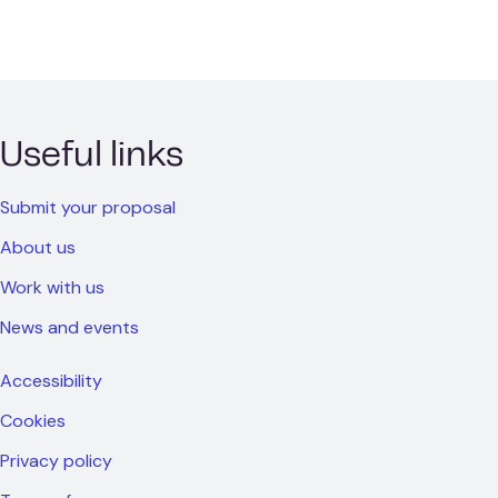
Useful links
Submit your proposal
About us
Work with us
News and events
Accessibility
Cookies
Privacy policy