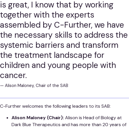
is great, I know that by working
together with the experts
assembled by C-Further, we have
the necessary skills to address the
systemic barriers and transform
the treatment landscape for
children and young people with
cancer.
—
Alison Maloney, Chair of the SAB
C-Further welcomes the following leaders to its SAB:
Alison Maloney (Chair):
Alison is Head of Biology at
Dark Blue Therapeutics and has more than 20 years of