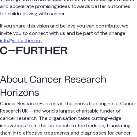
and accelerate promising ideas towards better outcomes
for children living with cancer.
If you share this vision and believe you can contribute, we
invite you to connect with us and be part of the change:
info@c-further.org
About Cancer Research
Horizons
Cancer Research Horizons is the innovation engine of Cancer
Research UK – the world's largest charitable funder of
cancer research. The organisation takes cutting-edge
innovations from the lab bench to the bedside, translating
them into effective treatments and diagnostics for cancer