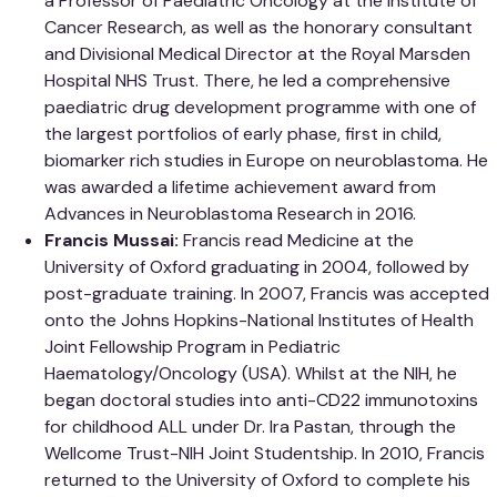
a Professor of Paediatric Oncology at the Institute of
Cancer Research, as well as the honorary consultant
and Divisional Medical Director at the Royal Marsden
Hospital NHS Trust. There, he led a comprehensive
paediatric drug development programme with one of
the largest portfolios of early phase, first in child,
biomarker rich studies in Europe on neuroblastoma. He
was awarded a lifetime achievement award from
Advances in Neuroblastoma Research in 2016.
Francis Mussai:
Francis read Medicine at the
University of Oxford graduating in 2004, followed by
post-graduate training. In 2007, Francis was accepted
onto the Johns Hopkins-National Institutes of Health
Joint Fellowship Program in Pediatric
Haematology/Oncology (USA). Whilst at the NIH, he
began doctoral studies into anti-CD22 immunotoxins
for childhood ALL under Dr. Ira Pastan, through the
Wellcome Trust-NIH Joint Studentship. In 2010, Francis
returned to the University of Oxford to complete his