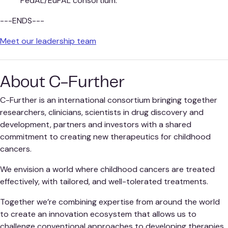
PedAL/EuPAL consortium.
---ENDS---
Meet our leadership team
About C-Further
C-Further is an international consortium bringing together
researchers, clinicians, scientists in drug discovery and
development, partners and investors with a shared
commitment to creating new therapeutics for childhood
cancers.
We envision a world where childhood cancers are treated
effectively, with tailored, and well-tolerated treatments.
Together we’re combining expertise from around the world
to create an innovation ecosystem that allows us to
challenge conventional approaches to developing therapies