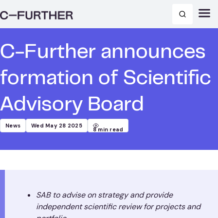
C-Further announces
formation of Scientific
Advisory Board
News
Wed May 28 2025
8
min read
SAB to advise on strategy and provide
independent scientific review for projects and