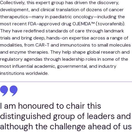
Collectively, this expert group has driven the discovery,
development, and clinical translation of dozens of cancer
therapeutics—many in paediatric oncology—including the
most recent FDA-approved drug OJEMDA™ (tovorafenib).
They have redefined standards of care through landmark
trials and bring deep, hands-on expertise across a range of
modalities, from CAR-T and immunotoxins to small molecules
and enzyme therapies. They help shape global research and
regulatory agendas through leadership roles in some of the
most influential academic, governmental, and industry
institutions worldwide.
I am honoured to chair this
distinguished group of leaders and
although the challenge ahead of us