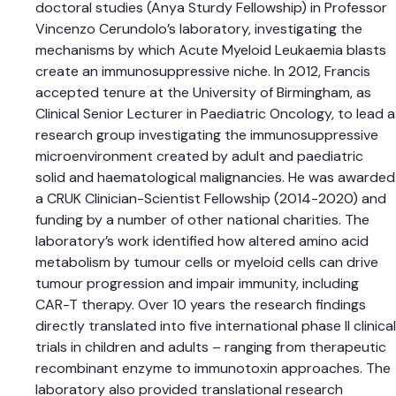
doctoral studies (Anya Sturdy Fellowship) in Professor
Vincenzo Cerundolo’s laboratory, investigating the
mechanisms by which Acute Myeloid Leukaemia blasts
create an immunosuppressive niche. In 2012, Francis
accepted tenure at the University of Birmingham, as
Clinical Senior Lecturer in Paediatric Oncology, to lead a
research group investigating the immunosuppressive
microenvironment created by adult and paediatric
solid and haematological malignancies. He was awarded
a CRUK Clinician-Scientist Fellowship (2014-2020) and
funding by a number of other national charities. The
laboratory’s work identified how altered amino acid
metabolism by tumour cells or myeloid cells can drive
tumour progression and impair immunity, including
CAR-T therapy. Over 10 years the research findings
directly translated into five international phase II clinical
trials in children and adults – ranging from therapeutic
recombinant enzyme to immunotoxin approaches. The
laboratory also provided translational research