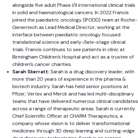
alongside five adult Phase I/II international clinical trials
in solid and haematological cancers. In 2022 Francis
joined the paediatric oncology (IPODD) team at Roche-
Genentech as Lead Medical Director, working at the
interface between paediatric oncology focused
translational science and early-/late-stage clinical
trials. Francis continues to see patients in clinic at
Birmingham Children’s Hospital and act as a trustee of
children’s cancer charities.
Sarah Skerratt:
Sarah is a drug discovery leader, with
more than 20 years of experience in the pharma &
biotech industry. Sarah has held senior positions at
Pfizer, Vertex and Merck and has led multi-disciplinary
teams that have delivered numerous clinical candidates
across a range of therapeutic areas. Sarah is currently
Chief Scientific Officer at CHARM Therapeutics, a
company whose vision is to deliver transformational
medicines through 3D deep learning and cutting-edge