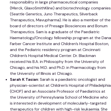
responsibility in large pharmaceutical companies
(Merck, GlaxoSmithKline) and biotechnology companies
(Seattle Genetics, Juno Therapeutics, Silverback
Therapeutics, Mavupharma). He is also a member of the
board of directors of Presage Biosciences and Bonum
Therapeutics. Sam is a graduate of the Paediatric
Haematology/Oncology fellowship program at the Dana
Farber Cancer Institute and Children’s Hospital Boston,
and the Pediatric residency program at Cincinnati
Children’s Hospital Medical Center. Dr. Blackman
received his B.A. in Philosophy from the University of
Chicago, and his M.D. and Ph.D. in Pharmacology from
the University of Illinois at Chicago.
Sarah K Tasian
: Sarah is a paediatric oncologist and
physician-scientist at Children’s Hospital of Philadelphia
(CHOP) and an Associate Professor of Paediatrics at
the University of Pennsylvania School of Medicine who
is interested in development of molecularly-targeted
therapeutics for children with high-risk leukaemia. She