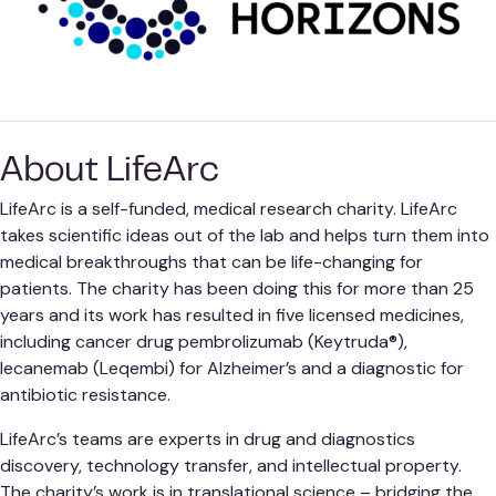
About LifeArc
LifeArc is a self-funded, medical research charity. LifeArc
takes scientific ideas out of the lab and helps turn them into
medical breakthroughs that can be life-changing for
patients. The charity has been doing this for more than 25
years and its work has resulted in five licensed medicines,
including cancer drug pembrolizumab (Keytruda®),
lecanemab (Leqembi) for Alzheimer’s and a diagnostic for
antibiotic resistance.
LifeArc’s teams are experts in drug and diagnostics
discovery, technology transfer, and intellectual property.
The charity’s work is in translational science – bridging the