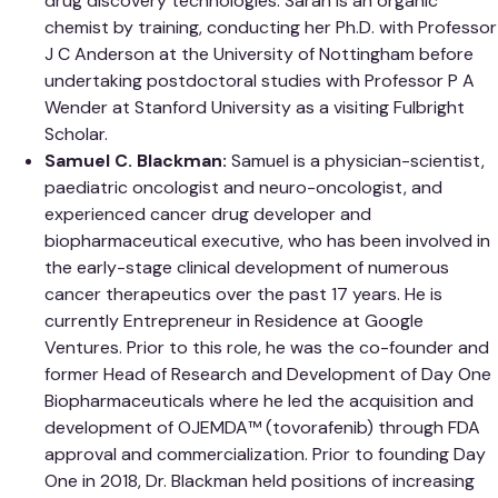
drug discovery technologies. Sarah is an organic
chemist by training, conducting her Ph.D. with Professor
J C Anderson at the University of Nottingham before
undertaking postdoctoral studies with Professor P A
Wender at Stanford University as a visiting Fulbright
Scholar.
Samuel C. Blackman:
Samuel is a physician-scientist,
paediatric oncologist and neuro-oncologist, and
experienced cancer drug developer and
biopharmaceutical executive, who has been involved in
the early-stage clinical development of numerous
cancer therapeutics over the past 17 years. He is
currently Entrepreneur in Residence at Google
Ventures. Prior to this role, he was the co-founder and
former Head of Research and Development of Day One
Biopharmaceuticals where he led the acquisition and
development of OJEMDA™ (tovorafenib) through FDA
approval and commercialization. Prior to founding Day
One in 2018, Dr. Blackman held positions of increasing