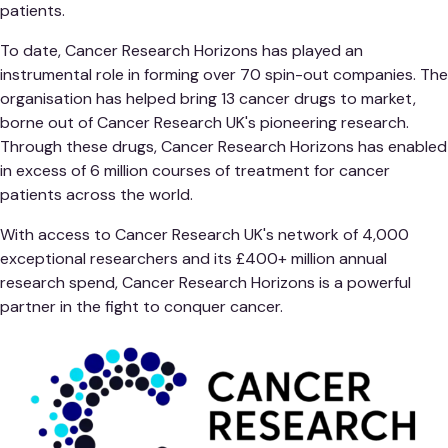
patients.
To date, Cancer Research Horizons has played an
instrumental role in forming over 70 spin-out companies. The
organisation has helped bring 13 cancer drugs to market,
borne out of Cancer Research UK's pioneering research.
Through these drugs, Cancer Research Horizons has enabled
in excess of 6 million courses of treatment for cancer
patients across the world.
With access to Cancer Research UK's network of 4,000
exceptional researchers and its £400+ million annual
research spend, Cancer Research Horizons is a powerful
partner in the fight to conquer cancer.