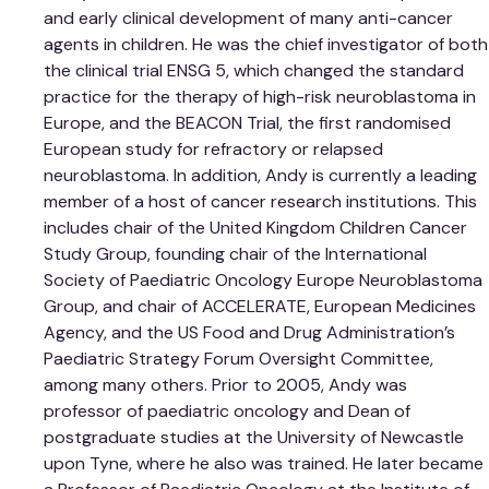
and early clinical development of many anti-cancer
agents in children. He was the chief investigator of both
the clinical trial ENSG 5, which changed the standard
practice for the therapy of high-risk neuroblastoma in
Europe, and the BEACON Trial, the first randomised
European study for refractory or relapsed
neuroblastoma. In addition, Andy is currently a leading
member of a host of cancer research institutions. This
includes chair of the United Kingdom Children Cancer
Study Group, founding chair of the International
Society of Paediatric Oncology Europe Neuroblastoma
Group, and chair of ACCELERATE, European Medicines
Agency, and the US Food and Drug Administration’s
Paediatric Strategy Forum Oversight Committee,
among many others. Prior to 2005, Andy was
professor of paediatric oncology and Dean of
postgraduate studies at the University of Newcastle
upon Tyne, where he also was trained. He later became