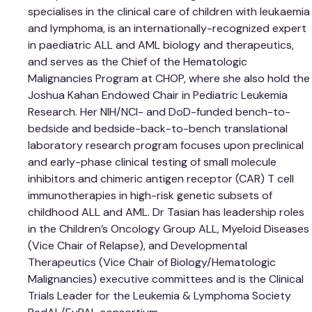
specialises in the clinical care of children with leukaemia
and lymphoma, is an internationally-recognized expert
in paediatric ALL and AML biology and therapeutics,
and serves as the Chief of the Hematologic
Malignancies Program at CHOP, where she also hold the
Joshua Kahan Endowed Chair in Pediatric Leukemia
Research. Her NIH/NCI- and DoD-funded bench-to-
bedside and bedside-back-to-bench translational
laboratory research program focuses upon preclinical
and early-phase clinical testing of small molecule
inhibitors and chimeric antigen receptor (CAR) T cell
immunotherapies in high-risk genetic subsets of
childhood ALL and AML. Dr Tasian has leadership roles
in the Children’s Oncology Group ALL, Myeloid Diseases
(Vice Chair of Relapse), and Developmental
Therapeutics (Vice Chair of Biology/Hematologic
Malignancies) executive committees and is the Clinical
Trials Leader for the Leukemia & Lymphoma Society