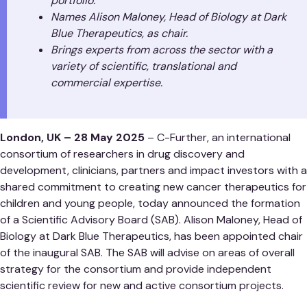
portfolio.
Names Alison Maloney, Head of Biology at Dark
Blue Therapeutics, as chair.
Brings experts from across the sector with a
variety of scientific, translational and
commercial expertise.
London, UK – 28 May 2025
– C-Further, an international
consortium of researchers in drug discovery and
development, clinicians, partners and impact investors with a
shared commitment to creating new cancer therapeutics for
children and young people, today announced the formation
of a Scientific Advisory Board (SAB). Alison Maloney, Head of
Biology at Dark Blue Therapeutics, has been appointed chair
of the inaugural SAB. The SAB will advise on areas of overall
strategy for the consortium and provide independent
scientific review for new and active consortium projects.