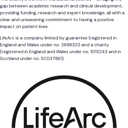
gap between academic research and clinical development,
providing funding, research and expert knowledge, all with a
clear and unwavering commitment to having a positive
impact on patient lives.
LifeArc is a company limited by guarantee (registered in
England and Wales under no. 2698321) and a charity
(registered in England and Wales under no. 1015243 and in
Scotland under no. SC037861).