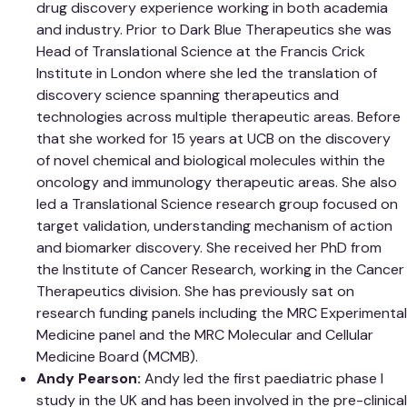
drug discovery experience working in both academia
and industry. Prior to Dark Blue Therapeutics she was
Head of Translational Science at the Francis Crick
Institute in London where she led the translation of
discovery science spanning therapeutics and
technologies across multiple therapeutic areas. Before
that she worked for 15 years at UCB on the discovery
of novel chemical and biological molecules within the
oncology and immunology therapeutic areas. She also
led a Translational Science research group focused on
target validation, understanding mechanism of action
and biomarker discovery. She received her PhD from
the Institute of Cancer Research, working in the Cancer
Therapeutics division. She has previously sat on
research funding panels including the MRC Experimental
Medicine panel and the MRC Molecular and Cellular
Medicine Board (MCMB).
Andy Pearson:
Andy led the first paediatric phase I
study in the UK and has been involved in the pre-clinical